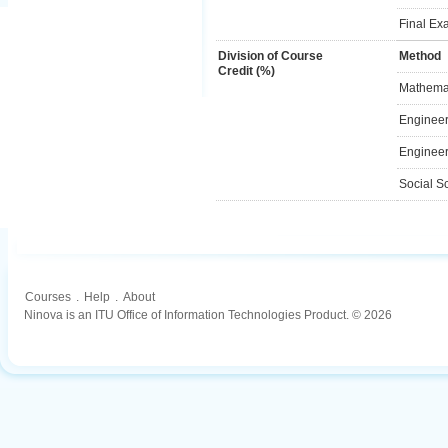
Final Ex
Division of Course
Method
Credit (%)
Mathemat
Engineer
Engineer
Social S
Courses
.
Help
.
About
Ninova is an ITU Office of Information Technologies Product. © 2026