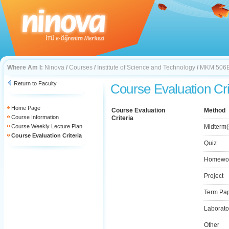
Where Am I:
Ninova
/
Courses
/
Institute of Science and Technology
/
MKM 506
Return to Faculty
Course Evaluation Cri
Home Page
Course Evaluation
Method
Course Information
Criteria
Course Weekly Lecture Plan
Midterm(
Course Evaluation Criteria
Quiz
Homewo
Project
Term Pa
Laborato
Other