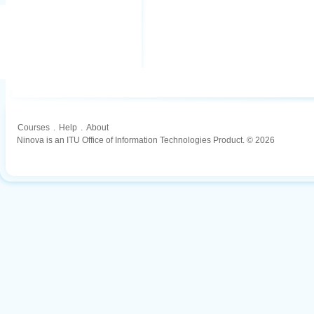
Courses
.
Help
.
About
Ninova is an ITU Office of Information Technologies Product. © 2026