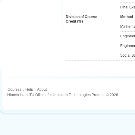
Final Ex
Division of Course
Method
Credit (%)
Mathemat
Engineer
Engineer
Social S
Courses
.
Help
.
About
Ninova is an ITU Office of Information Technologies Product. © 2026