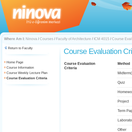
Where Am I:
Ninova
/
Courses
/
Faculty of Architecture
/
ICM 4015
/
Course Evalu
Return to Faculty
Course Evaluation Cri
Home Page
Course Evaluation
Method
Course Information
Criteria
Course Weekly Lecture Plan
Midterm(
Course Evaluation Criteria
Quiz
Homewo
Project
Term Pa
Laborato
Other