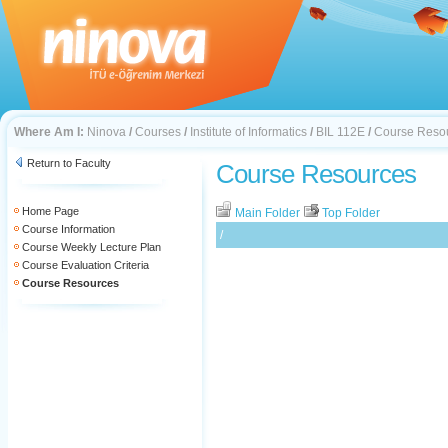
Where Am I:
Ninova
/
Courses
/
Institute of Informatics
/
BIL 112E
/
Course Reso
Return to Faculty
Course Resources
Home Page
Main Folder
Top Folder
Course Information
/
Course Weekly Lecture Plan
Course Evaluation Criteria
Course Resources