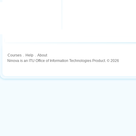
Courses
.
Help
.
About
Ninova is an ITU Office of Information Technologies Product. © 2026