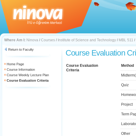
Where Am I:
Ninova
/
Courses
/
Institute of Science and Technology
/
MBL 511
/
Return to Faculty
Course Evaluation Cri
Home Page
Course Evaluation
Method
Course Information
Criteria
Course Weekly Lecture Plan
Midterm(
Course Evaluation Criteria
Quiz
Homewo
Project
Term Pa
Laborato
Other