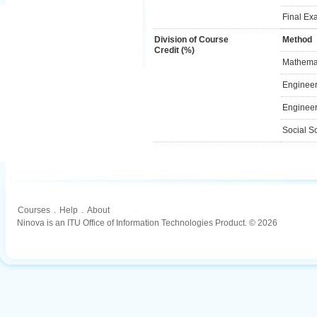
Final Ex
Division of Course
Method
Credit (%)
Mathemat
Engineer
Engineer
Social S
Courses
.
Help
.
About
Ninova is an ITU Office of Information Technologies Product. © 2026